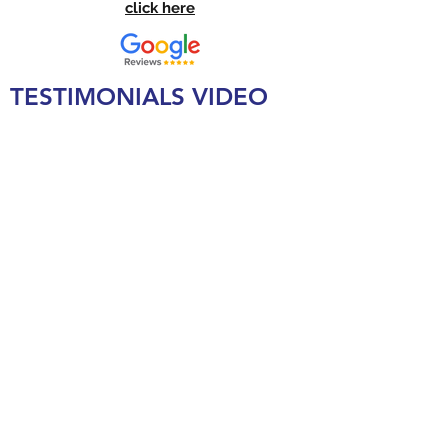
click here
TESTIMONIALS VIDEO