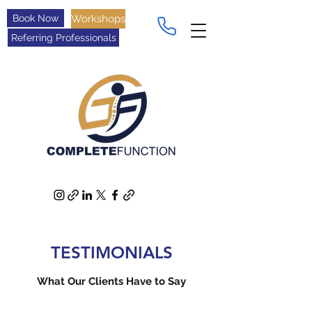
Book Now
Workshops
Referring Professionals
TESTIMONIALS
What Our Clients Have to Say