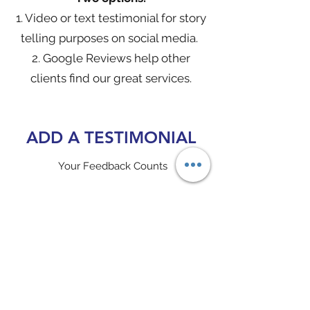
1. Video or text
testimonial for story
telling purposes on social media.
2. Google Reviews help other
clients find our great services.
ADD A TESTIMONIAL
Your Feedback Counts
Click
here
to submit a story teller video
testimonial for social media.
Get Started with Video or Text
Click
here
to complete a Google Review