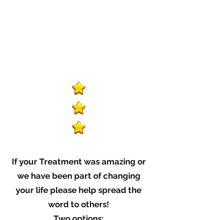
If your Treatment was amazing or
we have been part of changing
your life please help spread the
word to others!
Two options: