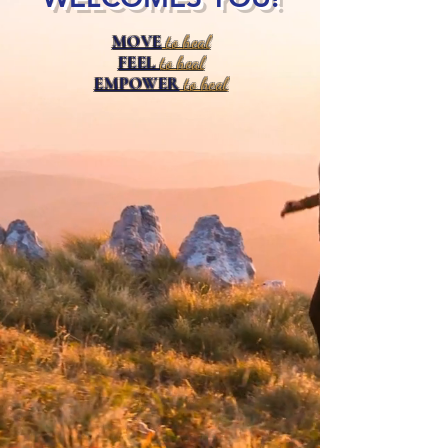
MOVE
to heal
FEEL
to heal
EMPOWER
to heal