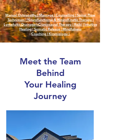
Manual Osteopathy | Massage | Counselling |
Spinal Flow
Techniques |
Neurofunctional & NeuroKinetic Therapy |
Lymphatic Drainage | Craniosacral Therapy | Reiki | Intuitive
Healing | Somatic Release | Mindfulness
Coaching
|
Kinesiology
|
Meet the Team
Behind
Your Healing
Journey