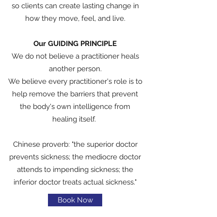
so clients can create lasting change in
how they move, feel, and live.
Our GUIDING PRINCIPLE
We do not believe a practitioner heals
another person.
We believe every practitioner's role is to
help remove the barriers that prevent
the body's own intelligence from
healing itself.
Chinese proverb: "the superior doctor
prevents sickness; the mediocre doctor
attends to impending sickness; the
inferior doctor treats actual sickness."
Book Now