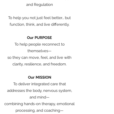
and Regulation
To help you not just feel better… but
function, think, and live differently.
Our PURPOSE
To help people reconnect to
themselves—
so they can move, feel, and live with
clarity, resilience, and freedom.
Our MISSION
To deliver integrated care that
addresses the body, nervous system,
and mind—
combining hands-on therapy, emotional
processing, and coaching—