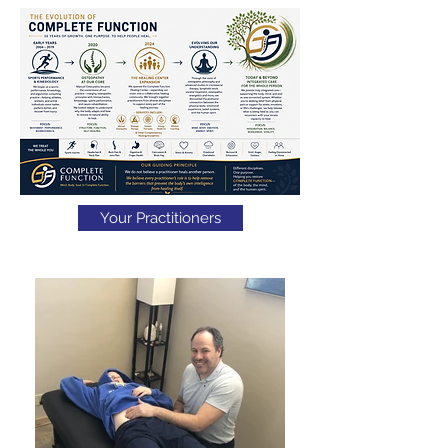
Your Practitioners