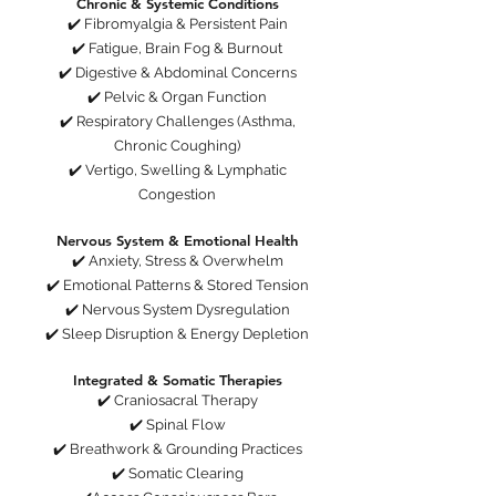
Chronic & Systemic Conditions
✔️ Fibromyalgia & Persistent Pain
✔️ Fatigue, Brain Fog & Burnout
✔️ Digestive & Abdominal Concerns
✔️ Pelvic & Organ Function
✔️ Respiratory Challenges (Asthma,
Chronic Coughing)
✔️ Vertigo, Swelling & Lymphatic
Congestion
Nervous System & Emotional Health
✔️ Anxiety, Stress & Overwhelm
✔️ Emotional Patterns & Stored Tension
✔️ Nervous System Dysregulation
✔️ Sleep Disruption & Energy Depletion
Integrated & Somatic Therapies
✔️ Craniosacral Therapy
✔️ Spinal Flow
✔️ Breathwork & Grounding Practices
✔️ Somatic Clearing