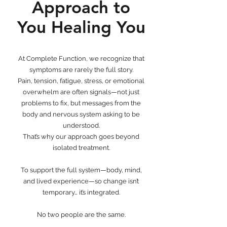
Approach to
You Healing You
At Complete Function, we recognize that
symptoms are rarely the full story.
Pain, tension, fatigue, stress, or emotional
overwhelm are often signals—not just
problems to fix, but messages from the
body and nervous system asking to be
understood.
That’s why our approach goes beyond
isolated treatment.
To support the full system—body, mind,
and lived experience—so change isn’t
temporary… it’s integrated.
No two people are the same.