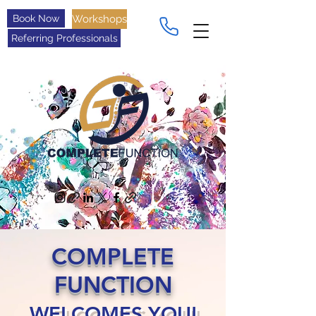
Book Now
Workshops
Referring Professionals
COMPLETE
FUNCTION
WELCOMES YOU!