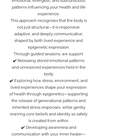
emotional, energetic, and subconscious
patterns influencing your health and life
experience.
This approach recognizes that the body is
not just structural—it is responsive,
adaptive, and deeply communicative,
shaped by both lived experience and
epigenetic expression.
Through guided sessions, we support:
✔️ Releasing stored emotional patterns
and unresolved experiences held in the
body
✔️ Exploring how stress, environment, and
lived experiences shape your expression
of health through epigenetics—supporting
the release of generational patterns and
inherited stress responses, while gently
rewiring core beliefs and identity so safety
is created from within.
✔️ Developing awareness and
communication with your inner healer—