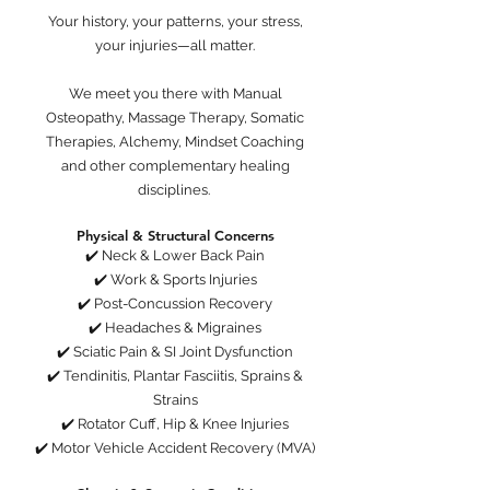
Your history, your patterns, your stress,
your injuries—all matter.
We meet you there with Manual
Osteopathy, Massage Therapy, Somatic
Therapies, Alchemy, Mindset Coaching
and other complementary healing
disciplines.
Physical & Structural Concerns
✔️ Neck & Lower Back Pain
✔️ Work & Sports Injuries
✔️ Post-Concussion Recovery
✔️ Headaches & Migraines
✔️ Sciatic Pain & SI Joint Dysfunction
✔️ Tendinitis, Plantar Fasciitis, Sprains &
Strains
✔️ Rotator Cuff, Hip & Knee Injuries
✔️ Motor Vehicle Accident Recovery (MVA)