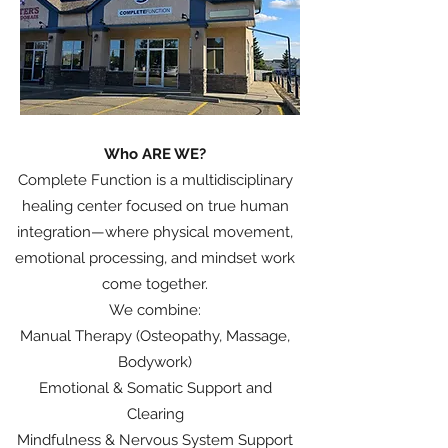
Who ARE WE?
Complete Function is a multidisciplinary
healing center focused on true human
integration—where physical movement,
emotional processing, and mindset work
come together.
We combine:
Manual Therapy (Osteopathy, Massage,
Bodywork)
Emotional & Somatic Support and
Clearing
Mindfulness & Nervous System Support