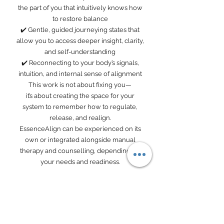
the part of you that intuitively knows how
to restore balance
✔️ Gentle, guided journeying states that
allow you to access deeper insight, clarity,
and self-understanding
✔️ Reconnecting to your body’s signals,
intuition, and internal sense of alignment
This work is not about fixing you—
it’s about creating the space for your
system to remember how to regulate,
release, and realign.
EssenceAlign can be experienced on its
own or integrated alongside manual
therapy and counselling, depending on
your needs and readiness.
Your Practitioners
Book Now