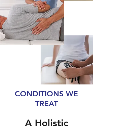
CONDITIONS WE
TREAT
A Holistic