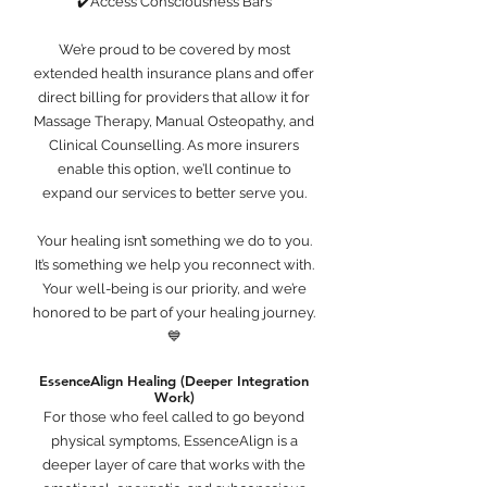
✔️Access Consciousness Bars
We’re proud to be covered by most
extended health insurance plans and offer
direct billing for providers that allow it for
Massage Therapy, Manual Osteopathy, and
Clinical Counselling. As more insurers
enable this option, we’ll continue to
expand our services to better serve you.
Your healing isn’t something we do to you.
It’s something we help you reconnect with.
Your well-being is our priority, and we’re
honored to be part of your healing journey.
💙
EssenceAlign Healing (Deeper Integration
Work)
For those who feel called to go beyond
physical symptoms, EssenceAlign is a
deeper layer of care that works with the