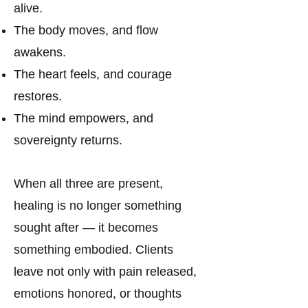
alive.
The body moves, and flow
awakens.
The heart feels, and courage
restores.
The mind empowers, and
sovereignty returns.
When all three are present,
healing is no longer something
sought after — it becomes
something embodied. Clients
leave not only with pain released,
emotions honored, or thoughts