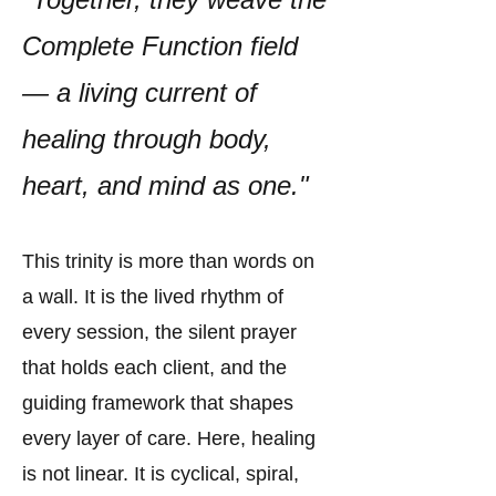
Complete Function field
— a living current of
healing through body,
heart, and mind as one."
This trinity is more than words on
a wall. It is the lived rhythm of
every session, the silent prayer
that holds each client, and the
guiding framework that shapes
every layer of care. Here, healing
is not linear. It is cyclical, spiral,