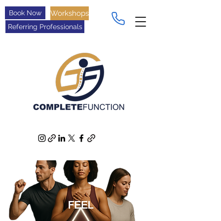
Book Now
Workshops
Referring Professionals