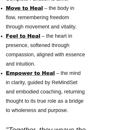
Move to Heal
– the body in
flow, remembering freedom
through movement and vitality.
Feel to Heal
– the heart in
presence, softened through
compassion, aligned with essence
and intuition.
Empower to Heal
– the mind
in clarity, guided by ReMindSet
and embodied coaching, returning
thought to its true role as a bridge
to wholeness and purpose.
"Together, they weave the