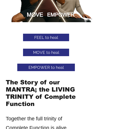
FEEL to heal
MOVE to heal
EMPOWER to heal
The Story of our
MANTRA; the LIVING
TRINITY of Complete
Function
Together the full trinity of
Complete Function is alive.