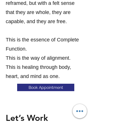
reframed, but with a felt sense
that they are whole, they are
capable, and they are free.
This is the essence of Complete
Function.
This is the way of alignment.
This is healing through body,
heart, and mind as one.
Book Appointment
Let’s Work