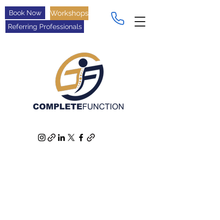
Book Now
Workshops
Referring Professionals