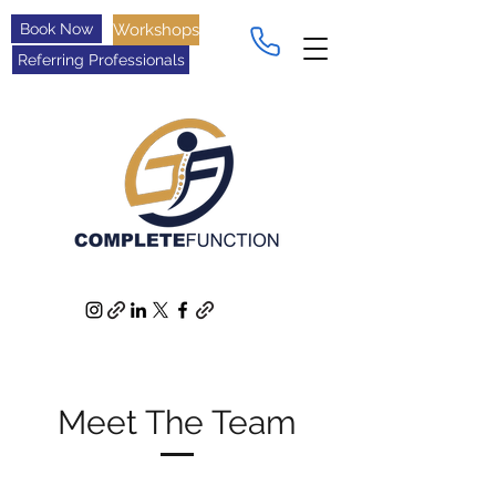
Book Now
Workshops
Referring Professionals
Meet The Team