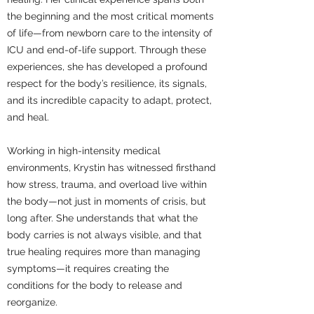
the beginning and the most critical moments
of life—from newborn care to the intensity of
ICU and end-of-life support. Through these
experiences, she has developed a profound
respect for the body’s resilience, its signals,
and its incredible capacity to adapt, protect,
and heal.
Working in high-intensity medical
environments, Krystin has witnessed firsthand
how stress, trauma, and overload live within
the body—not just in moments of crisis, but
long after. She understands that what the
body carries is not always visible, and that
true healing requires more than managing
symptoms—it requires creating the
conditions for the body to release and
reorganize.