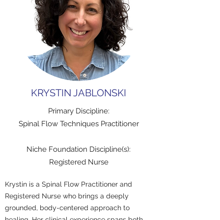
KRYSTIN JABLONSKI
Primary Discipline:
Spinal Flow Techniques Practitioner
Niche Foundation Discipline(s):
Registered Nurse
Krystin is a Spinal Flow Practitioner and
Registered Nurse who brings a deeply
grounded, body-centered approach to
healing. Her clinical experience spans both