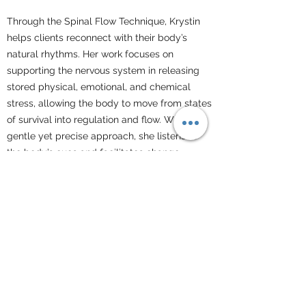
Through the Spinal Flow Technique, Krystin
helps clients reconnect with their body’s
natural rhythms. Her work focuses on
supporting the nervous system in releasing
stored physical, emotional, and chemical
stress, allowing the body to move from states
of survival into regulation and flow. With a
gentle yet precise approach, she listens to
the body’s cues and facilitates change
without force.
Krystin’s care is both deeply compassionate
and clinically informed. She brings the
steadiness of someone who has supported
life in its most fragile and intense moments,
paired with a genuine warmth that allows
clients to feel safe, supported, and
understood. Her presence invites the body to
soften, unwind, and begin to trust again.