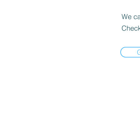
We can
Check