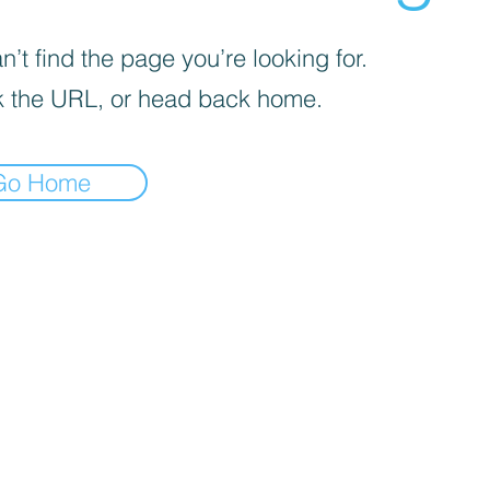
’t find the page you’re looking for.
 the URL, or head back home.
Go Home