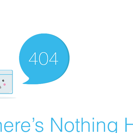
ere’s Nothing H